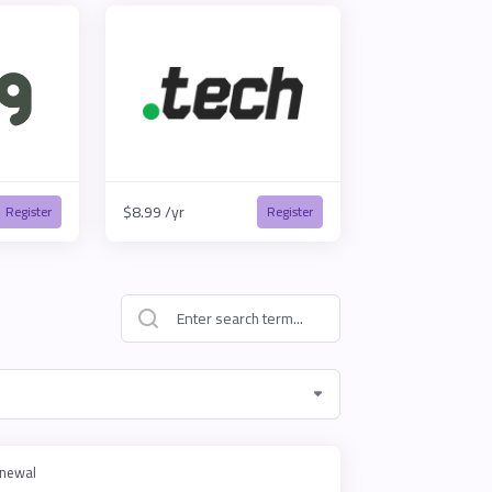
$8.99 /yr
Register
Register
newal