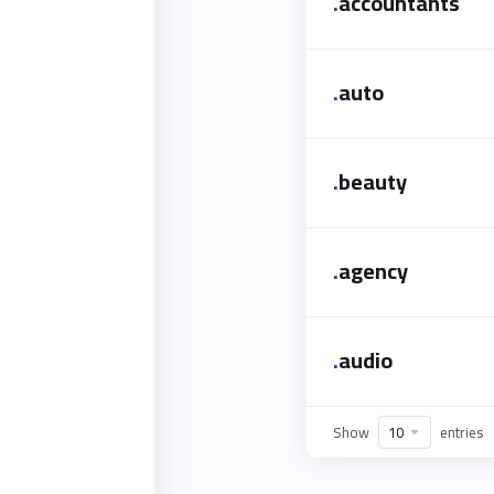
.
accountants
.
auto
.
beauty
.
agency
.
audio
Show
entries