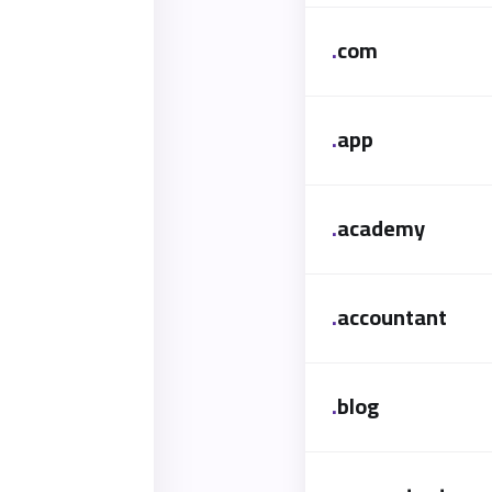
.
com
.
app
.
academy
.
accountant
.
blog