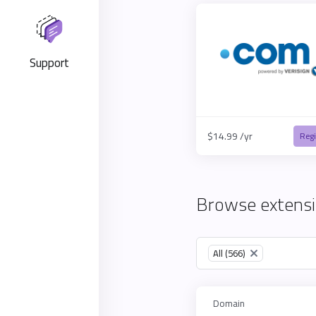
Support
$14.99 /yr
Regi
Browse extensi
Table Filter
All (566)
×
Domain