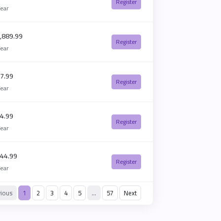
Register
Year
,889.99
Register
Year
7.99
Register
Year
4.99
Register
Year
44.99
Register
Year
vious
1
2
3
4
5
…
57
Next