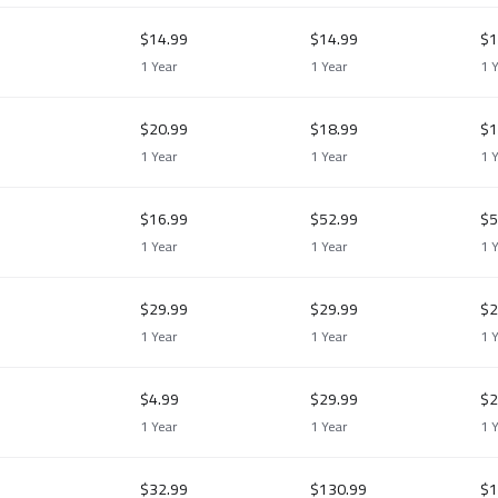
$14.99
$14.99
$1
1 Year
1 Year
1 
$20.99
$18.99
$1
1 Year
1 Year
1 
$16.99
$52.99
$5
1 Year
1 Year
1 
$29.99
$29.99
$2
1 Year
1 Year
1 
$4.99
$29.99
$2
1 Year
1 Year
1 
$32.99
$130.99
$1