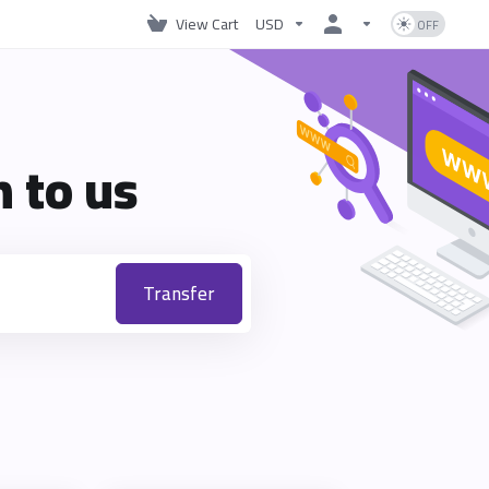
View Cart
USD
 to us
Transfer