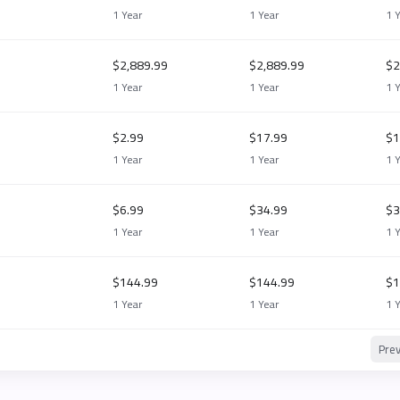
1 Year
1 Year
1 
$2,889.99
$2,889.99
$2
1 Year
1 Year
1 
$2.99
$17.99
$1
1 Year
1 Year
1 
$6.99
$34.99
$3
1 Year
1 Year
1 
$144.99
$144.99
$1
1 Year
1 Year
1 
Pre