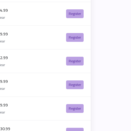
4.99
Register
Year
9.99
Register
Year
2.99
Register
Year
9.99
Register
Year
9.99
Register
Year
30.99