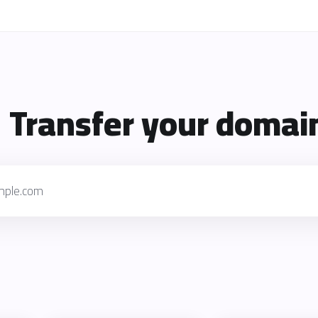
Transfer your domain