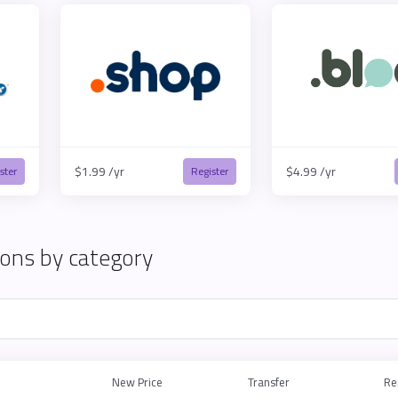
$1.99 /yr
$4.99 /yr
ster
Register
ons by category
New Price
Transfer
Re