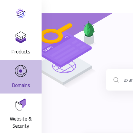
Products
Domains
Website &
Security