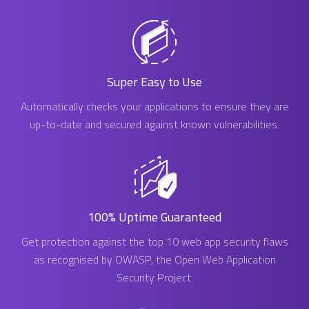
Super Easy to Use
Automatically checks your applications to ensure they are
up-to-date and secured against known vulnerabilities.
100% Uptime Guaranteed
Get protection against the top 10 web app security flaws
as recognised by OWASP, the Open Web Application
Security Project.