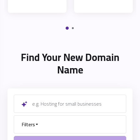
Find Your New Domain
Name
e.g. Hosting for small businesses
Filters