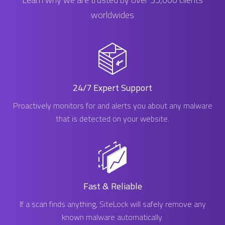
worldwides
24/7 Expert Support
Proactively monitors for and alerts you about any malware
that is detected on your website.
Fast & Reliable
If a scan finds anything, SiteLock will safely remove any
known malware automatically.