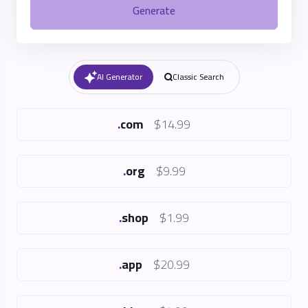
Generate
AI Generator
Classic Search
.
com
$14.99
.
org
$9.99
.
shop
$1.99
.
app
$20.99
.
blog
$4.99