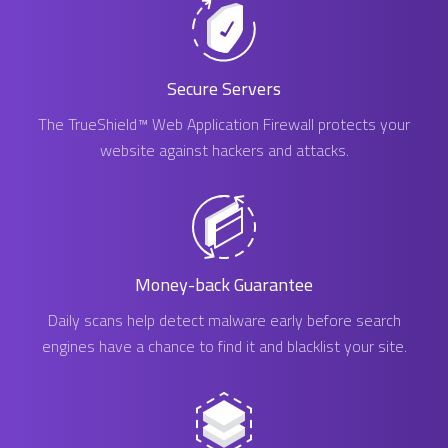
Secure Servers
The TrueShield™ Web Application Firewall protects your
website against hackers and attacks.
Money-back Guarantee
Daily scans help detect malware early before search
engines have a chance to find it and blacklist your site.