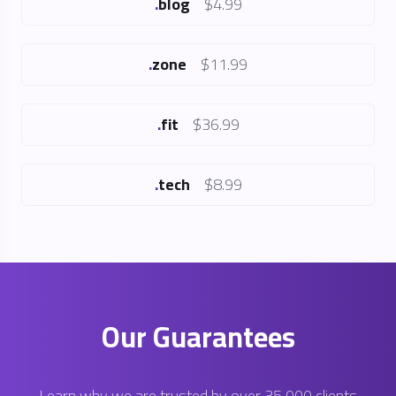
.
zone
$11.99
.
fit
$36.99
.
tech
$8.99
Our Guarantees
Learn why we are trusted by over 35,000 clients