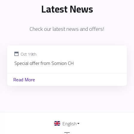
Latest News
Check our latest news and offers!
Oct 19th
Special offer from Somion CH
Read More
English