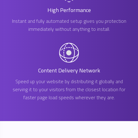
High Performance
Instant and fully automated setup gives you protection
immediately without anything to install.
Content Delivery Network
Speed up your website by distributing it globally and
serving it to your visitors from the closest location for
faster page load speeds wherever they are.