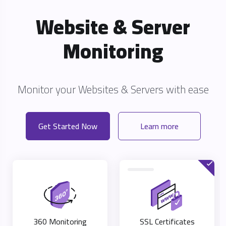
Website & Server
Monitoring
Monitor your Websites & Servers with eas
Get Started Now
Learn more
360 Monitoring
SSL Certificates