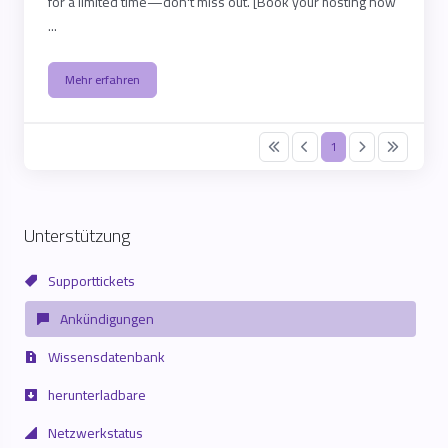
for a limited time—don't miss out. [Book your hosting now
...
Mehr erfahren
1
Unterstützung
Supporttickets
Ankündigungen
Wissensdatenbank
herunterladbare
Netzwerkstatus