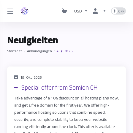
USD
Neuigkeiten
Startseite
Ankündigungen
Aug. 2026
19. Okt. 2025
Special offer from Somion CH
Take advantage of a 10% discount on all hosting plans now,
and get a free domain for the first year. We offer high-
performance hosting solutions that combine speed,
security, and complete stability to keep your website
running efficiently around the clock. This offer is available